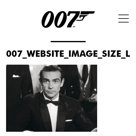
007_WEBSITE_IMAGE_SIZE_