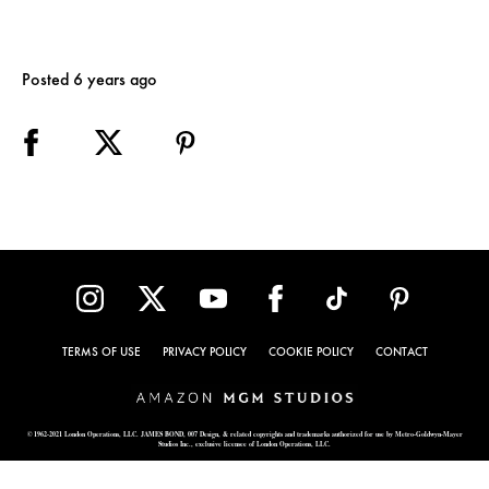
Posted 6 years ago
TERMS OF USE
PRIVACY POLICY
COOKIE POLICY
CONTACT
© 1962-2021 London Operations, LLC. JAMES BOND, 007 Design, & related copyrights and trademarks authorized for use by Metro-Goldwyn-Mayer
Studios Inc., exclusive licensee of London Operations, LLC.