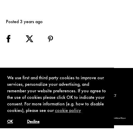
Posted 3 years ago
We use first and third party cookies to improve our
services, personalize your advertising, and
remember your website preferences. If you agree to
TERMS OF USE
PRIVACY POLICY
COOKIE POLICY
CONTACT
the use of cookies please click OK to indicate your
consent. For more information (e.g. how to disable
cookies), please see our
cookie policy
© 1962-2021 London Operations, LLC. JAMES BOND, 007 Design, & related copyrights and trademarks authorized for use by Metro-Goldwyn-Mayer
Studios Inc., exclusive licensee of London Operations, LLC.
OK
Decline