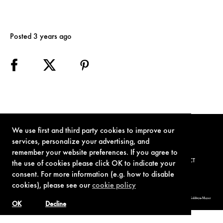
Posted 3 years ago
We use first and third party cookies to improve our
services, personalize your advertising, and
remember your website preferences. If you agree to
TERMS OF USE
PRIVACY POLICY
COOKIE POLICY
CONTACT
the use of cookies please click OK to indicate your
consent. For more information (e.g. how to disable
cookies), please see our
cookie policy
© 1962-2021 London Operations, LLC. JAMES BOND, 007 Design, & related copyrights and trademarks authorized for use by Metro-Goldwyn-Mayer
Studios Inc., exclusive licensee of London Operations, LLC.
OK
Decline