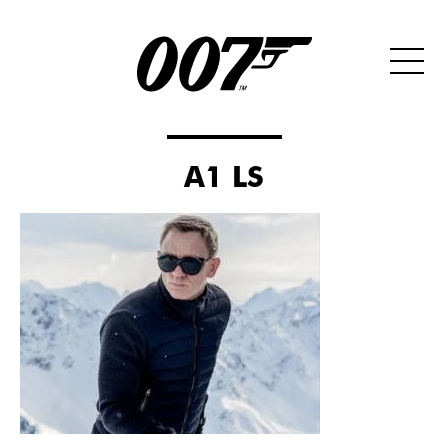
A1 LS