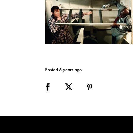
Posted 6 years ago