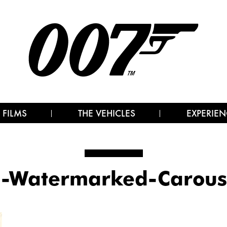
 FILMS
THE VEHICLES
EXPERIEN
Watermarked-Carouse