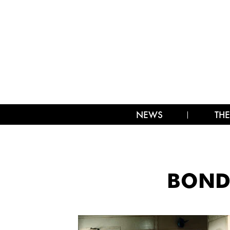
NEWS
THE
BOND-