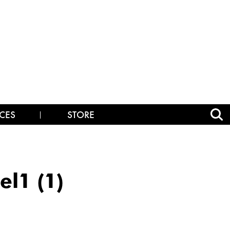
CES
STORE
l1 (1)