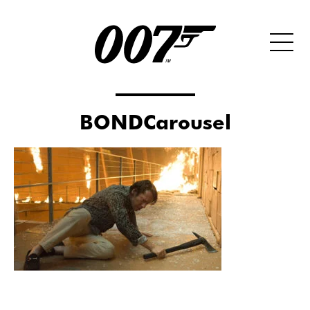
BONDCarousel