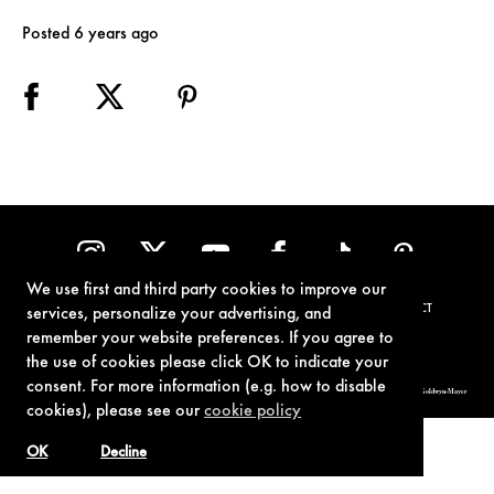
Posted 6 years ago
We use first and third party cookies to improve our
TERMS OF USE
PRIVACY POLICY
COOKIE POLICY
CONTACT
services, personalize your advertising, and
remember your website preferences. If you agree to
the use of cookies please click OK to indicate your
consent. For more information (e.g. how to disable
© 1962-2021 London Operations, LLC. JAMES BOND, 007 Design, & related copyrights and trademarks authorized for use by Metro-Goldwyn-Mayer
Studios Inc., exclusive licensee of London Operations, LLC.
cookies), please see our
cookie policy
OK
Decline