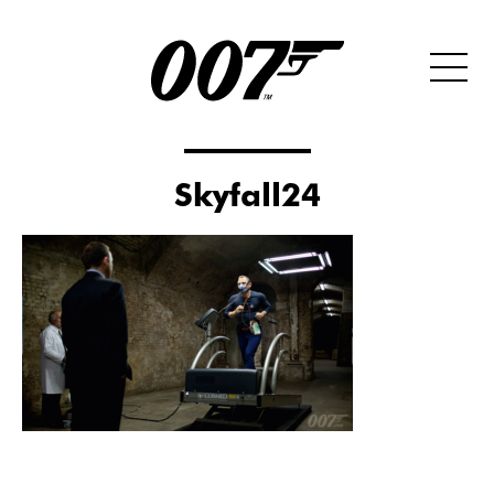
Skyfall24