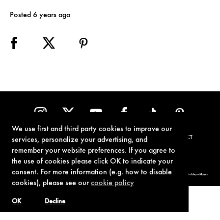
Posted 6 years ago
We use first and third party cookies to improve our
TERMS OF USE
PRIVACY POLICY
COOKIE POLICY
CONTACT
services, personalize your advertising, and
remember your website preferences. If you agree to
the use of cookies please click OK to indicate your
consent. For more information (e.g. how to disable
© 1962-2021 London Operations, LLC. JAMES BOND, 007 Design, & related copyrights and trademarks authorized for use by Metro-Goldwyn-Mayer
Studios Inc., exclusive licensee of London Operations, LLC.
cookies), please see our
cookie policy
OK
Decline