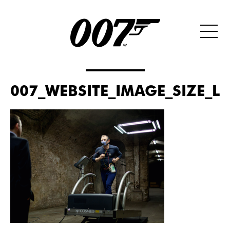
007_WEBSITE_IMAGE_SIZE_LA