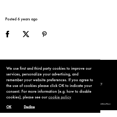
Posted 6 years ago
We use first and third party cookies to improve our
services, personalize your advertising, and
remember your website preferences. If you agree to
TERMS OF USE
PRIVACY POLICY
COOKIE POLICY
CONTACT
the use of cookies please click OK to indicate your
consent. For more information (e.g. how to disable
cookies), please see our
cookie policy
© 1962-2021 London Operations, LLC. JAMES BOND, 007 Design, & related copyrights and trademarks authorized for use by Metro-Goldwyn-Mayer
Studios Inc., exclusive licensee of London Operations, LLC.
OK
Decline