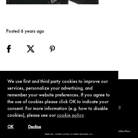
Posted 6 years ago
We use first and third party cookies to improve our
services, personalize your advertising, and
remember your website preferences. If you agree to
the use of cookies please click OK to indicate your
consent. For more information (e.g. how to disable
TERMS OF USE
PRIVACY POLICY
COOKIE POLICY
CONTACT
cookies), please see our
cookie policy
OK
Decline
© 1962-2021 London Operations, LLC. JAMES BOND, 007 Design, & related copyrights and trademarks authorized for use by Metro-Goldwyn-Mayer
Studios Inc., exclusive licensee of London Operations, LLC.