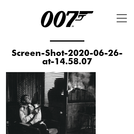
Screen-Shot-2020-06-26-
at-14.58.07