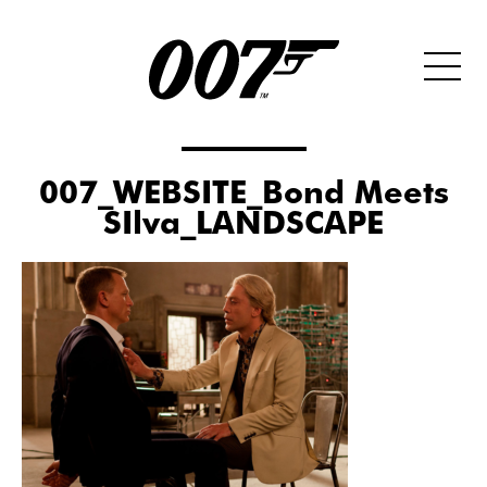
007_WEBSITE_Bond Meets
SIlva_LANDSCAPE