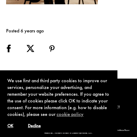
Posted 6 years ago
We use first and third party cookies to improve our
services, personalize your advertising, and
remember your website preferences. If you agree to
the use of cookies please click OK to indicate your
consent. For more information (e.g. how to disable
TERMS OF USE
PRIVACY POLICY
COOKIE POLICY
CONTACT
cookies), please see our
cookie policy
OK
Decline
© 1962-2021 London Operations, LLC. JAMES BOND, 007 Design, & related copyrights and trademarks authorized for use by Metro-Goldwyn-Mayer
Studios Inc., exclusive licensee of London Operations, LLC.