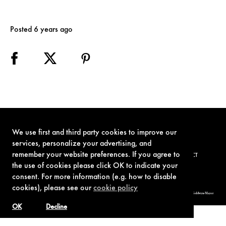
Posted 6 years ago
We use first and third party cookies to improve our
services, personalize your advertising, and
remember your website preferences. If you agree to
TERMS OF USE
PRIVACY POLICY
COOKIE POLICY
CONTACT
the use of cookies please click OK to indicate your
consent. For more information (e.g. how to disable
cookies), please see our
cookie policy
© 1962-2021 London Operations, LLC. JAMES BOND, 007 Design, & related copyrights and trademarks authorized for use by Metro-Goldwyn-Mayer
Studios Inc., exclusive licensee of London Operations, LLC.
OK
Decline