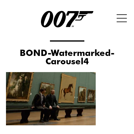
BOND-Watermarked-
Carousel4