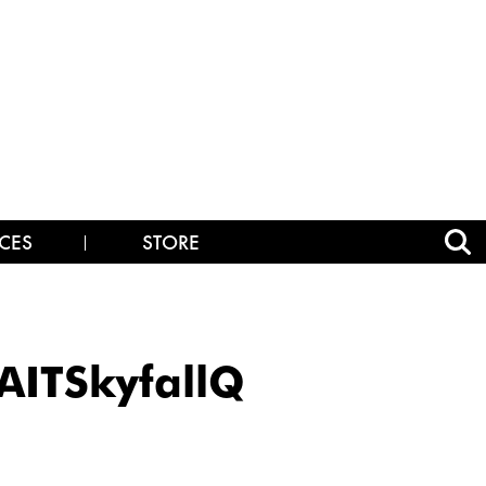
CES
STORE
ITSkyfallQ