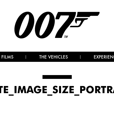
 FILMS
THE VEHICLES
EXPERIEN
TE_IMAGE_SIZE_PORTRA