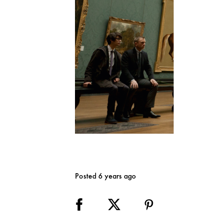
Posted 6 years ago