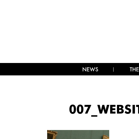
NEWS
THE
007_WEBSI