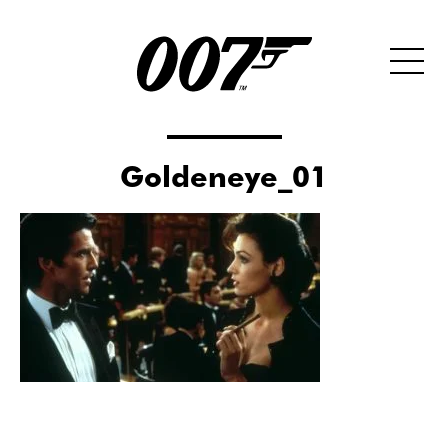
Goldeneye_01