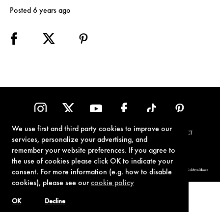
Posted 6 years ago
We use first and third party cookies to improve our
TERMS OF USE
PRIVACY POLICY
COOKIE POLICY
CONTACT
services, personalize your advertising, and
remember your website preferences. If you agree to
the use of cookies please click OK to indicate your
© 1962-2021 London Operations, LLC. JAMES BOND, 007 Design, & related copyrights and trademarks authorized for use by Metro-Goldwyn-Mayer
consent. For more information (e.g. how to disable
Studios Inc., exclusive licensee of London Operations, LLC.
cookies), please see our
cookie policy
OK
Decline