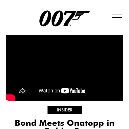
INSIDER
Bond Meets Onatopp in