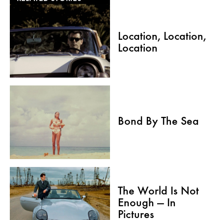
Location, Location,
Location
Bond By The Sea
The World Is Not
Enough — In
Pictures