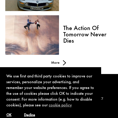
The Action Of
Tomorrow Never
Dies
More
We use first and third party cookies to improve our
services, personalize your advertising, and
remember your website preferences. If you agree to
the use of cookies please click OK to indicate your
consent. For more information (e.g. how to disable
TERMS OF USE
PRIVACY POLICY
COOKIE POLICY
CONTACT
cookies), please see our
cookie policy
OK
Decline