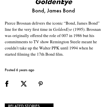
GoldenEye
Bond, James Bond
Pierce Brosnan delivers the iconic “Bond, James Bond”
line for the very first time in
GoldenEye
(1995). Brosnan
was originally offered the role of 007 in 1986 but his
commitments to TV show Remington Steele meant he
couldn’t take up the Walter PPK until 1994 when he
started filming the 17th Bond film.
Posted 6 years ago
RELATED STORIES