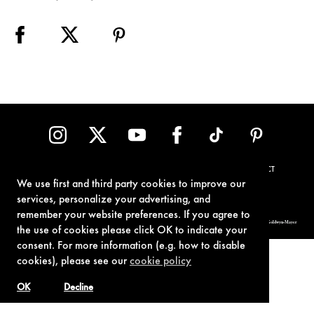
TERMS OF USE
PRIVACY POLICY
COOKIE POLICY
CONTACT
We use first and third party cookies to improve our
services, personalize your advertising, and
remember your website preferences. If you agree to
© 1962-2021 London Operations, LLC. JAMES BOND, 007 Design, & related copyrights and trademarks authorized for use by Metro-Goldwyn-Mayer
Studios Inc., exclusive licensee of London Operations, LLC.
the use of cookies please click OK to indicate your
consent. For more information (e.g. how to disable
cookies), please see our
cookie policy
OK
Decline