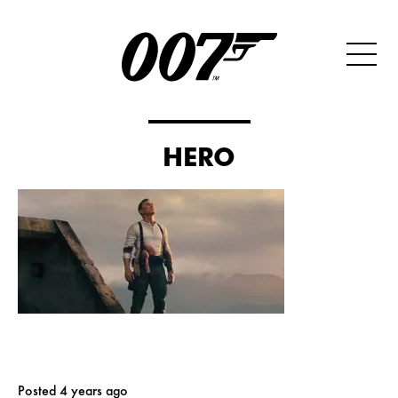
HERO
Posted 4 years ago