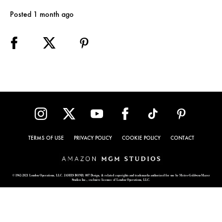
Posted 1 month ago
TERMS OF USE
PRIVACY POLICY
COOKIE POLICY
CONTACT
© 1962-2021 London Operations, LLC. JAMES BOND, 007 Design, & related copyrights and trademarks authorized for use by Metro-Goldwyn-Mayer
Studios Inc., exclusive licensee of London Operations, LLC.