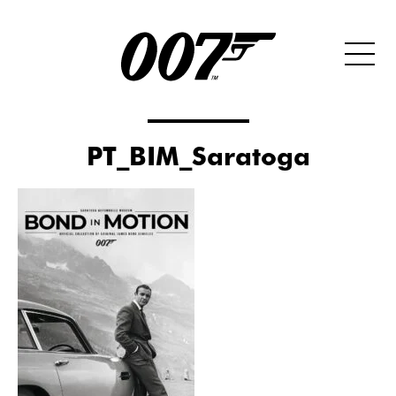
PT_BIM_Saratoga