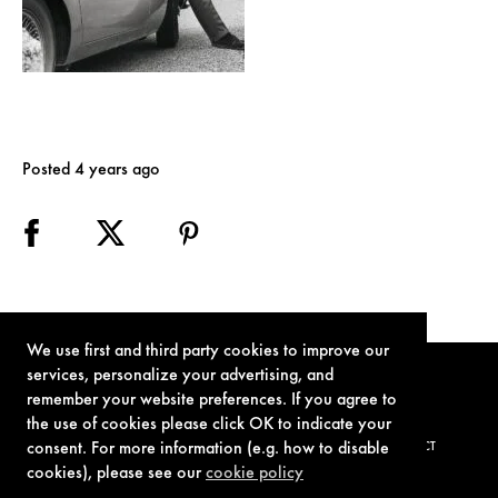
Posted 4 years ago
We use first and third party cookies to improve our
services, personalize your advertising, and
remember your website preferences. If you agree to
the use of cookies please click OK to indicate your
consent. For more information (e.g. how to disable
TERMS OF USE
PRIVACY POLICY
COOKIE POLICY
CONTACT
cookies), please see our
cookie policy