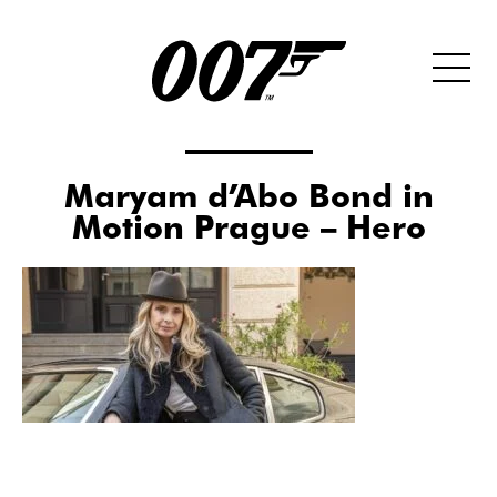
Maryam d’Abo Bond in
Motion Prague – Hero