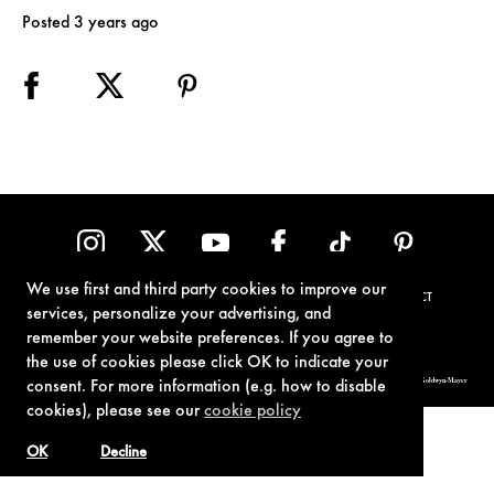
Posted 3 years ago
We use first and third party cookies to improve our
TERMS OF USE
PRIVACY POLICY
COOKIE POLICY
CONTACT
services, personalize your advertising, and
remember your website preferences. If you agree to
the use of cookies please click OK to indicate your
© 1962-2021 London Operations, LLC. JAMES BOND, 007 Design, & related copyrights and trademarks authorized for use by Metro-Goldwyn-Mayer
consent. For more information (e.g. how to disable
Studios Inc., exclusive licensee of London Operations, LLC.
cookies), please see our
cookie policy
OK
Decline