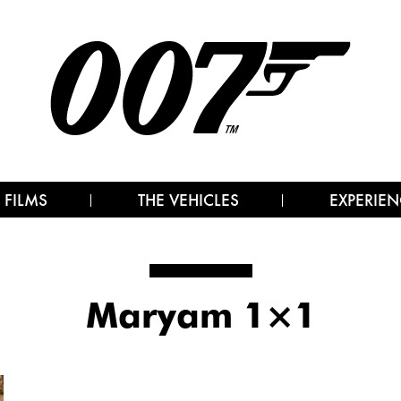
 FILMS
THE VEHICLES
EXPERIEN
Maryam 1×1