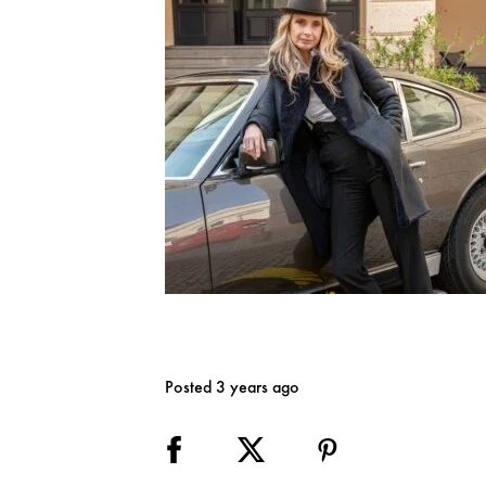
Posted 3 years ago