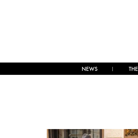
NEWS
THE