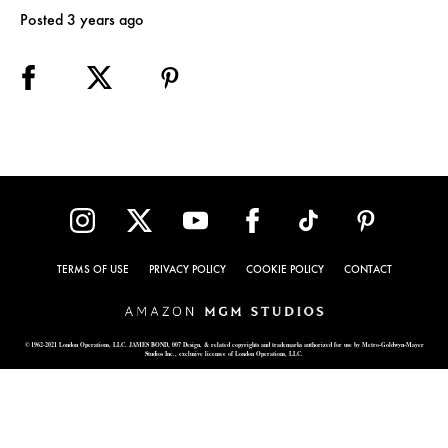
Posted 3 years ago
TERMS OF USE
PRIVACY POLICY
COOKIE POLICY
CONTACT
© 1962-2021 London Operations, LLC. JAMES BOND, 007 Design, & related copyrights and trademarks authorized for use by Metro-Goldwyn-Mayer
Studios Inc., exclusive licensee of London Operations, LLC.