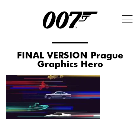
FINAL VERSION Prague
Graphics Hero