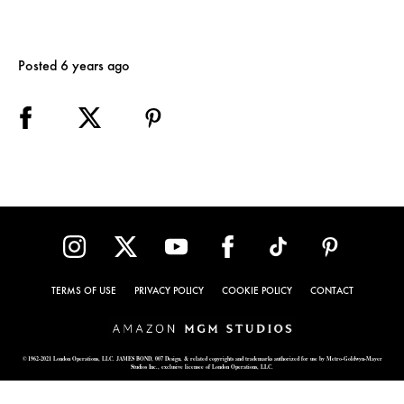
Posted 6 years ago
TERMS OF USE
PRIVACY POLICY
COOKIE POLICY
CONTACT
© 1962-2021 London Operations, LLC. JAMES BOND, 007 Design, & related copyrights and trademarks authorized for use by Metro-Goldwyn-Mayer
Studios Inc., exclusive licensee of London Operations, LLC.