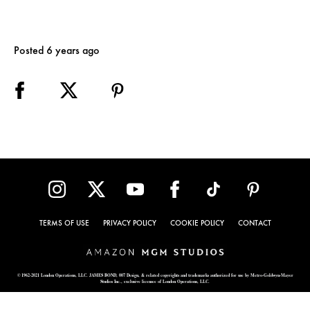
Posted 6 years ago
TERMS OF USE
PRIVACY POLICY
COOKIE POLICY
CONTACT
© 1962-2021 London Operations, LLC. JAMES BOND, 007 Design, & related copyrights and trademarks authorized for use by Metro-Goldwyn-Mayer
Studios Inc., exclusive licensee of London Operations, LLC.