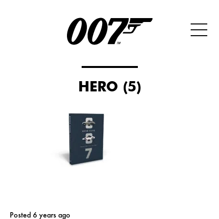
HERO (5)
Posted 6 years ago