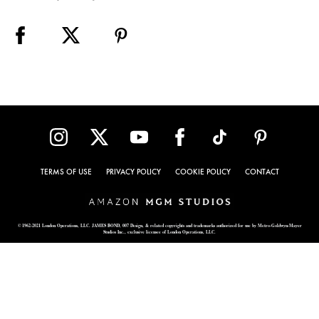
TERMS OF USE
PRIVACY POLICY
COOKIE POLICY
CONTACT
© 1962-2021 London Operations, LLC. JAMES BOND, 007 Design, & related copyrights and trademarks authorized for use by Metro-Goldwyn-Mayer
Studios Inc., exclusive licensee of London Operations, LLC.