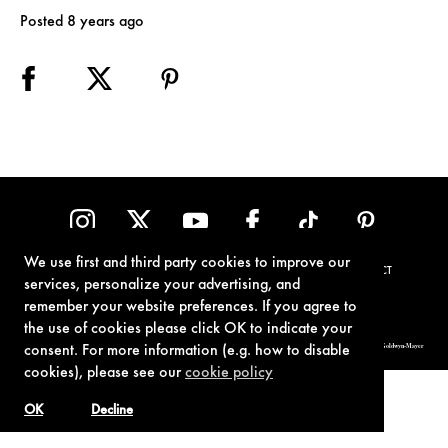
Posted 8 years ago
We use first and third party cookies to improve our
TERMS OF USE
PRIVACY POLICY
COOKIE POLICY
CONTACT
services, personalize your advertising, and
remember your website preferences. If you agree to
the use of cookies please click OK to indicate your
© 1962-2021 London Operations, LLC. JAMES BOND, 007 Design, & related copyrights and trademarks authorized for use by Metro-Goldwyn-Mayer
consent. For more information (e.g. how to disable
Studios Inc., exclusive licensee of London Operations, LLC.
cookies), please see our
cookie policy
OK
Decline