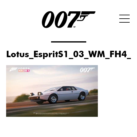
Lotus_EspritS1_03_WM_FH4_D