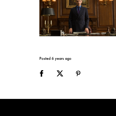
Posted 6 years ago