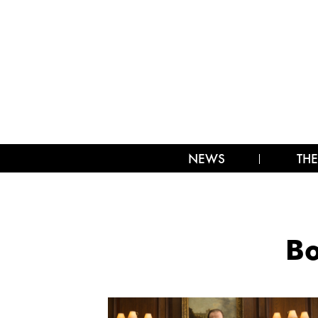
NEWS
THE
B