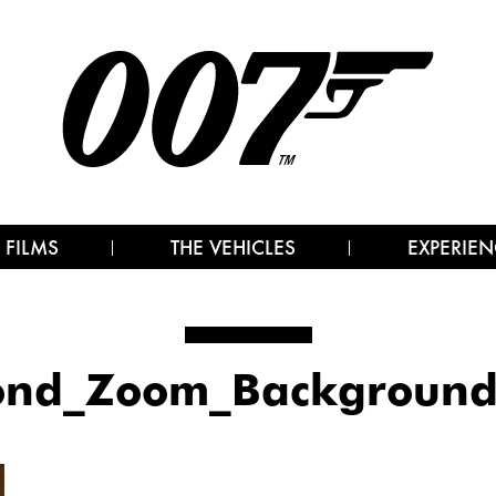
 FILMS
THE VEHICLES
EXPERIEN
ond_Zoom_Background