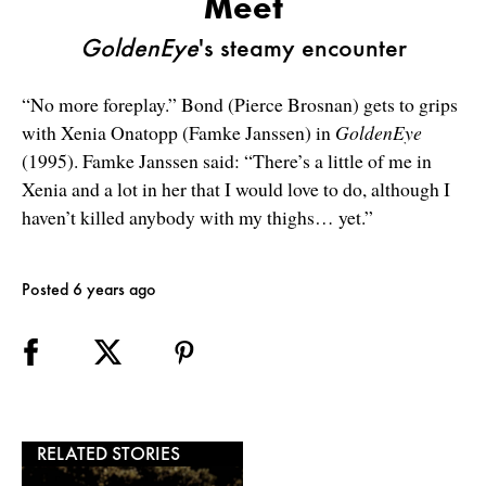
Meet
GoldenEye
's steamy encounter
“No more foreplay.” Bond (Pierce Brosnan) gets to grips
with Xenia Onatopp (Famke Janssen) in
GoldenEye
(1995). Famke Janssen said: “There’s a little of me in
Xenia and a lot in her that I would love to do, although I
haven’t killed anybody with my thighs… yet.”
Posted 6 years ago
RELATED STORIES