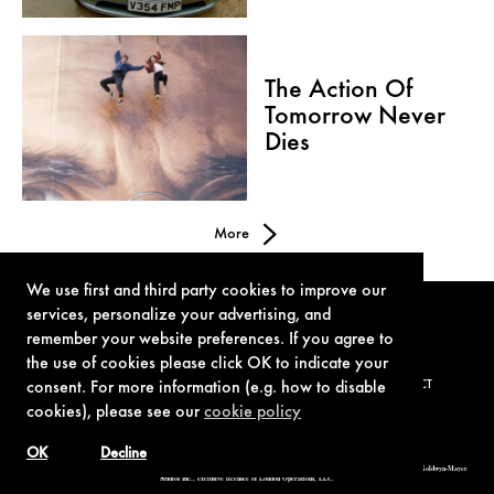
The Action Of
Tomorrow Never
Dies
More
We use first and third party cookies to improve our
services, personalize your advertising, and
remember your website preferences. If you agree to
the use of cookies please click OK to indicate your
consent. For more information (e.g. how to disable
TERMS OF USE
PRIVACY POLICY
COOKIE POLICY
CONTACT
cookies), please see our
cookie policy
OK
Decline
© 1962-2021 London Operations, LLC. JAMES BOND, 007 Design, & related copyrights and trademarks authorized for use by Metro-Goldwyn-Mayer
Studios Inc., exclusive licensee of London Operations, LLC.