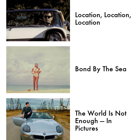
Location, Location,
Location
Bond By The Sea
The World Is Not
Enough — In
Pictures