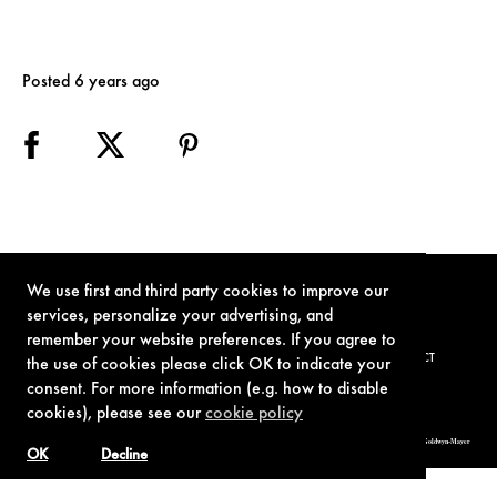
Posted 6 years ago
We use first and third party cookies to improve our
services, personalize your advertising, and
remember your website preferences. If you agree to
TERMS OF USE
PRIVACY POLICY
COOKIE POLICY
CONTACT
the use of cookies please click OK to indicate your
consent. For more information (e.g. how to disable
cookies), please see our
cookie policy
© 1962-2021 London Operations, LLC. JAMES BOND, 007 Design, & related copyrights and trademarks authorized for use by Metro-Goldwyn-Mayer
Studios Inc., exclusive licensee of London Operations, LLC.
OK
Decline