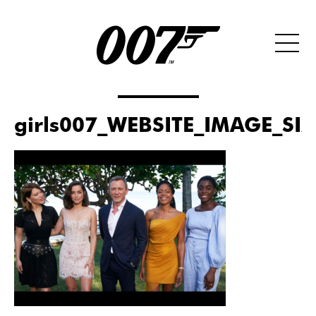
girls007_WEBSITE_IMAGE_SI