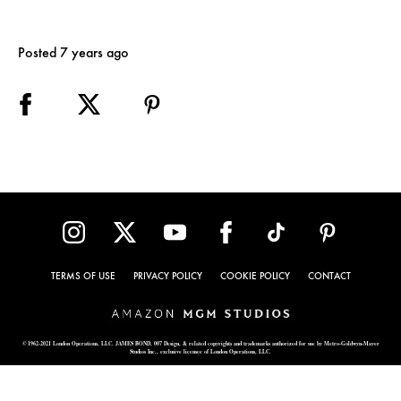
Posted 7 years ago
TERMS OF USE
PRIVACY POLICY
COOKIE POLICY
CONTACT
© 1962-2021 London Operations, LLC. JAMES BOND, 007 Design, & related copyrights and trademarks authorized for use by Metro-Goldwyn-Mayer
Studios Inc., exclusive licensee of London Operations, LLC.