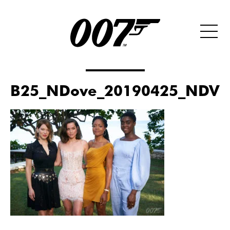
B25_NDove_20190425_NDV00