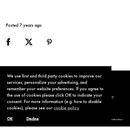
Posted 7 years ago
We use first and third party cookies to improve our
services, personalize your advertising, and
remember your website preferences. If you agree to
the use of cookies please click OK to indicate your
TERMS OF USE
PRIVACY POLICY
COOKIE POLICY
CONTACT
consent. For more information (e.g. how to disable
cookies), please see our
cookie policy
OK
Decline
© 1962-2021 London Operations, LLC. JAMES BOND, 007 Design, & related copyrights and trademarks authorized for use by Metro-Goldwyn-Mayer
Studios Inc., exclusive licensee of London Operations, LLC.