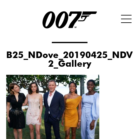
B25_NDove_20190425_NDV0
2_Gallery