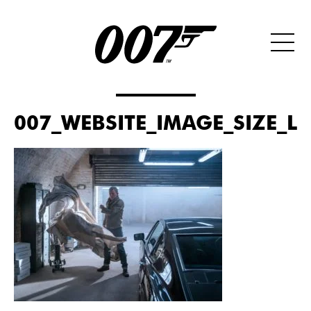
007_WEBSITE_IMAGE_SIZE_L