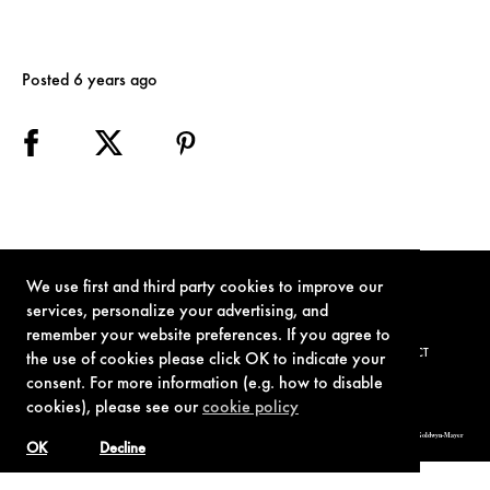
Posted 6 years ago
We use first and third party cookies to improve our
services, personalize your advertising, and
remember your website preferences. If you agree to
TERMS OF USE
PRIVACY POLICY
COOKIE POLICY
CONTACT
the use of cookies please click OK to indicate your
consent. For more information (e.g. how to disable
cookies), please see our
cookie policy
© 1962-2021 London Operations, LLC. JAMES BOND, 007 Design, & related copyrights and trademarks authorized for use by Metro-Goldwyn-Mayer
Studios Inc., exclusive licensee of London Operations, LLC.
OK
Decline