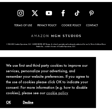
TERMS OF USE
PRIVACY POLICY
COOKIE POLICY
CONTACT
© 1962-2021 London Operations, LLC. JAMES BOND, 007 Design, & related copyrights and trademarks authorized for use by Metro-Goldwyn-Mayer
Studios Inc., exclusive licensee of London Operations, LLC.
We use first and third party cookies to improve our
services, personalize your advertising, and
remember your website preferences. If you agree to
the use of cookies please click OK to indicate your
consent. For more information (e.g. how to disable
cookies), please see our
cookie policy
OK
Decline