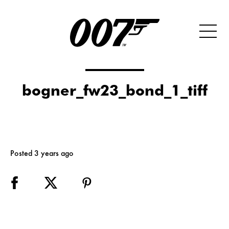
bogner_fw23_bond_1_tiff
Posted 3 years ago