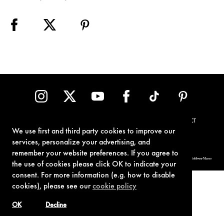
TERMS OF USE
PRIVACY POLICY
COOKIE POLICY
CONTACT
We use first and third party cookies to improve our
services, personalize your advertising, and
remember your website preferences. If you agree to
© 1962-2021 London Operations, LLC. JAMES BOND, 007 Design, & related copyrights and trademarks authorized for use by Metro-Goldwyn-Mayer
Studios Inc., exclusive licensee of London Operations, LLC.
the use of cookies please click OK to indicate your
consent. For more information (e.g. how to disable
cookies), please see our
cookie policy
OK
Decline