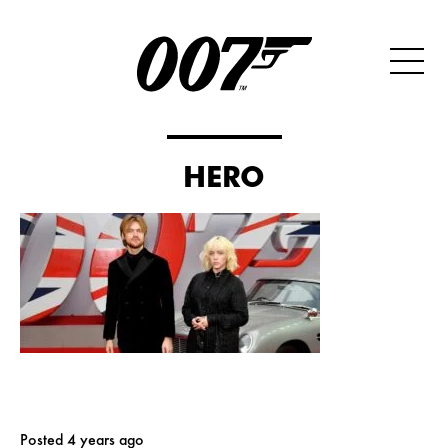
HERO
Posted 4 years ago