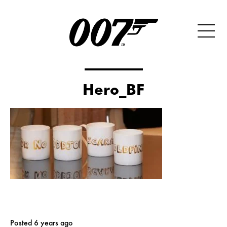
Hero_BF
Posted 6 years ago