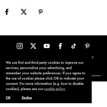
TERMS OF USE
PRIVACY POLICY
COOKIE POLICY
CONTACT
We use first and third party cookies to improve our
services, personalize your advertising, and
remember your website preferences. If you agree to
© 1962-2021 London Operations, LLC. JAMES BOND, 007 Design, & related copyrights and trademarks authorized for use by Metro-Goldwyn-Mayer
Studios Inc., exclusive licensee of London Operations, LLC.
the use of cookies please click OK to indicate your
consent. For more information (e.g. how to disable
cookies), please see our
cookie policy
OK
Decline