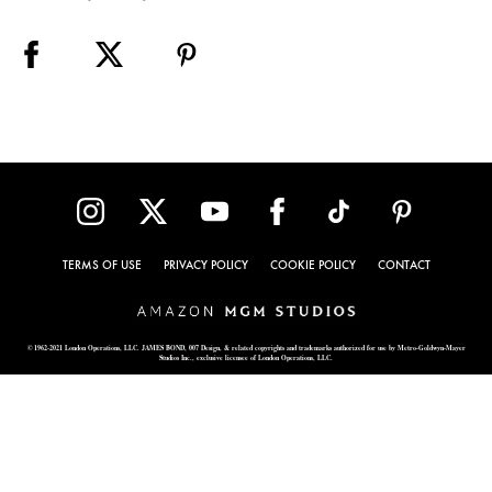
TERMS OF USE
PRIVACY POLICY
COOKIE POLICY
CONTACT
© 1962-2021 London Operations, LLC. JAMES BOND, 007 Design, & related copyrights and trademarks authorized for use by Metro-Goldwyn-Mayer
Studios Inc., exclusive licensee of London Operations, LLC.