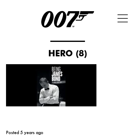
HERO (8)
Posted 5 years ago