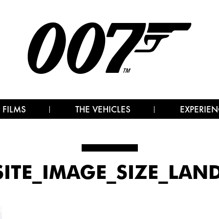
 FILMS
THE VEHICLES
EXPERIEN
ITE_IMAGE_SIZE_LAND