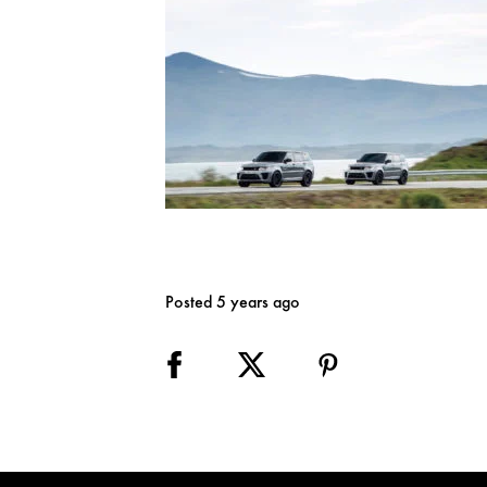
Posted 5 years ago