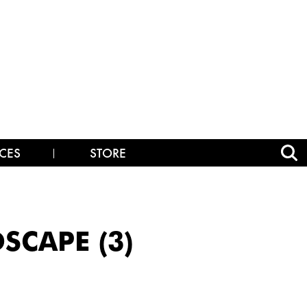
CES
STORE
SCAPE (3)