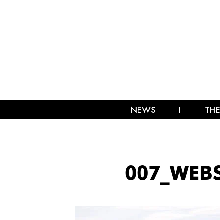
NEWS
THE
007_WEBS