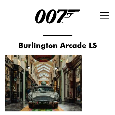
Burlington Arcade LS