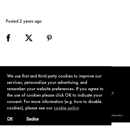
Posted 2 years ago
We use first and third party cookies to improve our
services, personalize your advertising, and
remember your website preferences. If you agree to
TERMS OF USE
PRIVACY POLICY
COOKIE POLICY
CONTACT
the use of cookies please click OK to indicate your
consent. For more information (e.g. how to disable
cookies), please see our
cookie policy
© 1962-2021 London Operations, LLC. JAMES BOND, 007 Design, & related copyrights and trademarks authorized for use by Metro-Goldwyn-Mayer
Studios Inc., exclusive licensee of London Operations, LLC.
OK
Decline