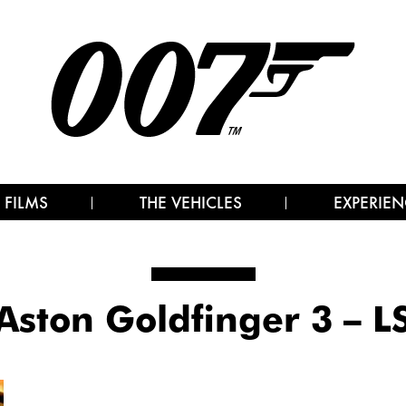
 FILMS
THE VEHICLES
EXPERIEN
Aston Goldfinger 3 – L