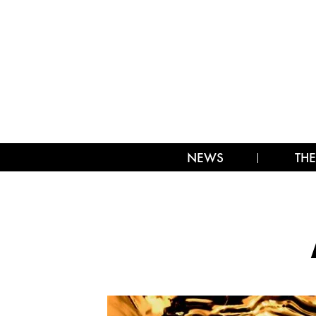
NEWS
THE