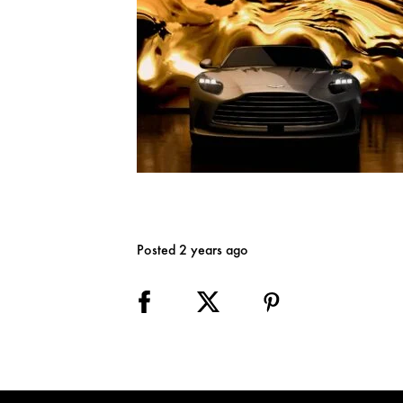
Posted 2 years ago