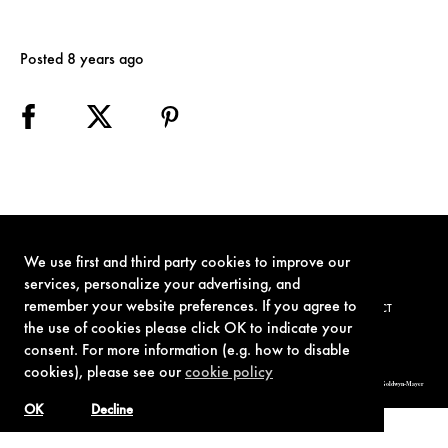
Posted 8 years ago
We use first and third party cookies to improve our
services, personalize your advertising, and
remember your website preferences. If you agree to
TERMS OF USE
PRIVACY POLICY
COOKIE POLICY
CONTACT
the use of cookies please click OK to indicate your
consent. For more information (e.g. how to disable
cookies), please see our
cookie policy
© 1962-2021 London Operations, LLC. JAMES BOND, 007 Design, & related copyrights and trademarks authorized for use by Metro-Goldwyn-Mayer
Studios Inc., exclusive licensee of London Operations, LLC.
OK
Decline