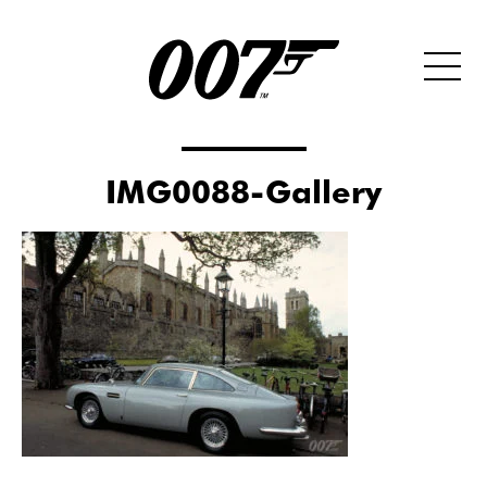
IMG0088-Gallery