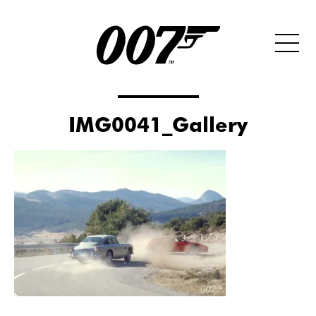
IMG0041_Gallery