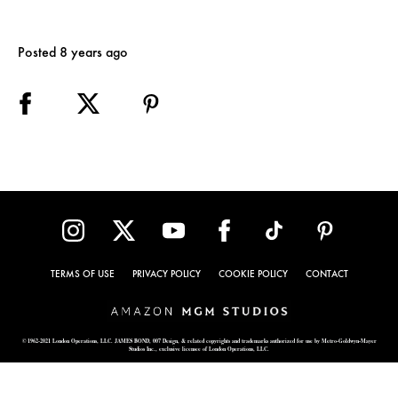
Posted 8 years ago
TERMS OF USE
PRIVACY POLICY
COOKIE POLICY
CONTACT
© 1962-2021 London Operations, LLC. JAMES BOND, 007 Design, & related copyrights and trademarks authorized for use by Metro-Goldwyn-Mayer
Studios Inc., exclusive licensee of London Operations, LLC.