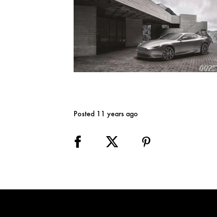
Posted 11 years ago