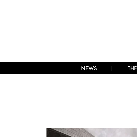
NEWS
THE