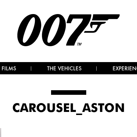
 FILMS
THE VEHICLES
EXPERIEN
CAROUSEL_ASTON