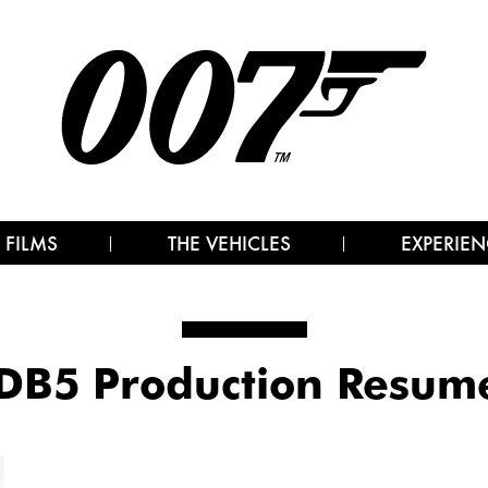
 FILMS
THE VEHICLES
EXPERIEN
DB5 Production Resu