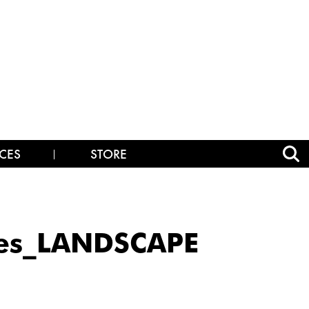
CES
STORE
mes_LANDSCAPE