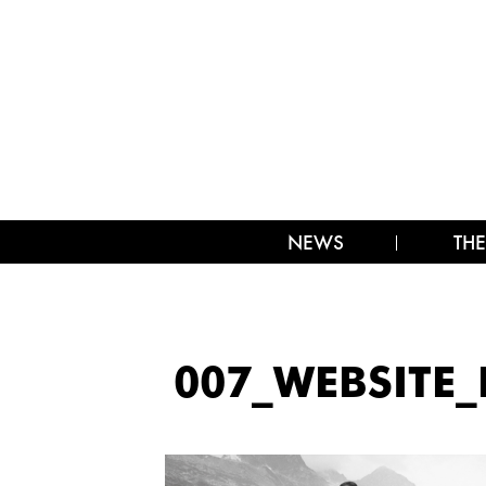
NEWS
THE
007_WEBSITE_