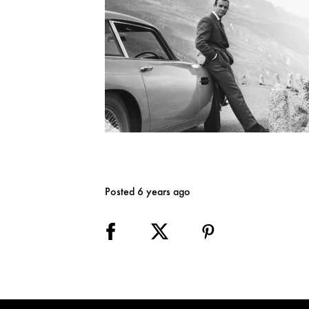
Posted 6 years ago