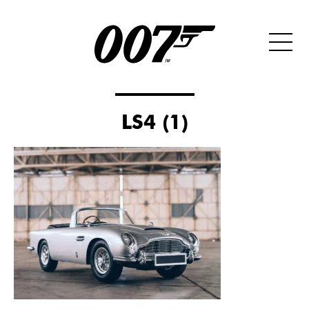
LS4 (1)