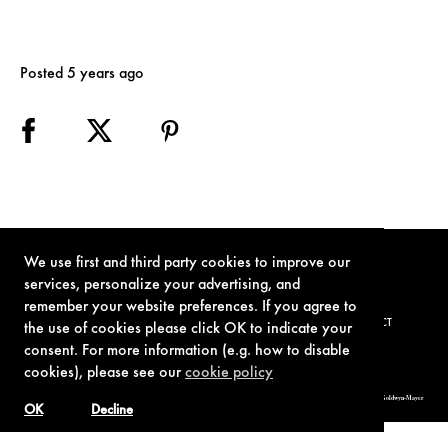
Posted 5 years ago
We use first and third party cookies to improve our
services, personalize your advertising, and
remember your website preferences. If you agree to
TERMS OF USE
PRIVACY POLICY
COOKIE POLICY
CONTACT
the use of cookies please click OK to indicate your
consent. For more information (e.g. how to disable
cookies), please see our
cookie policy
© 1962-2021 London Operations, LLC. JAMES BOND, 007 Design, & related copyrights and trademarks authorized for use by Metro-Goldwyn-Mayer
Studios Inc., exclusive licensee of London Operations, LLC.
OK
Decline