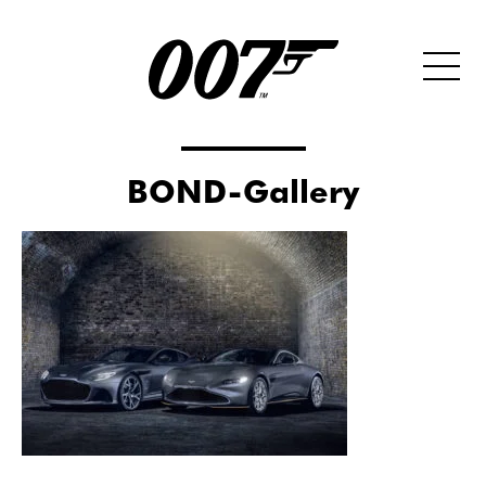
BOND-Gallery