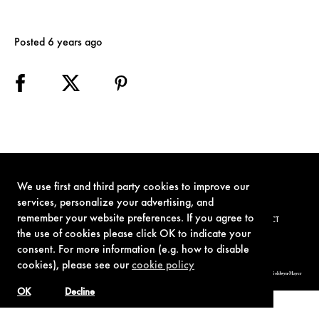
Posted 6 years ago
We use first and third party cookies to improve our
services, personalize your advertising, and
remember your website preferences. If you agree to
TERMS OF USE
PRIVACY POLICY
COOKIE POLICY
CONTACT
the use of cookies please click OK to indicate your
consent. For more information (e.g. how to disable
cookies), please see our
cookie policy
© 1962-2021 London Operations, LLC. JAMES BOND, 007 Design, & related copyrights and trademarks authorized for use by Metro-Goldwyn-Mayer
Studios Inc., exclusive licensee of London Operations, LLC.
OK
Decline