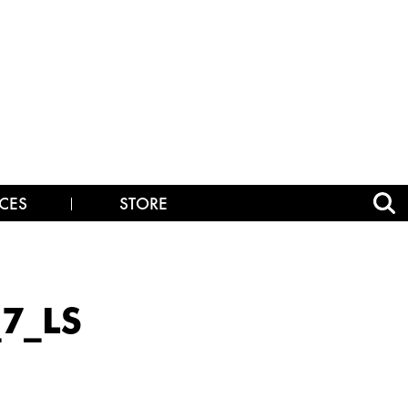
CES
STORE
7_LS