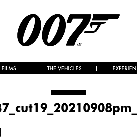
 FILMS
THE VEHICLES
EXPERIEN
87_cut19_20210908pm_