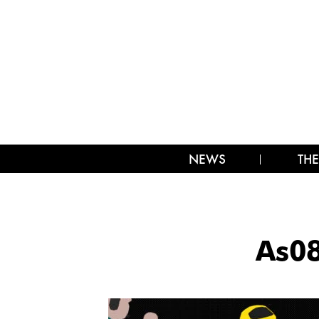
NEWS
THE
As0