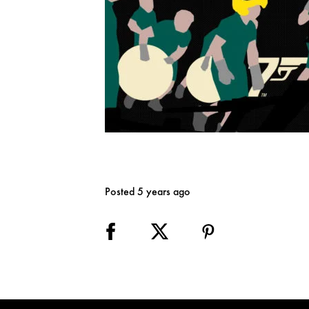
Posted 5 years ago