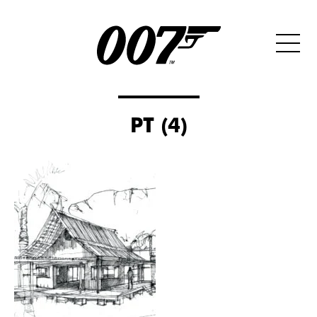
PT (4)