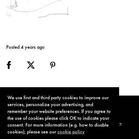
Posted 4 years ago
We use first and third party cookies to improve our
services, personalize your advertising, and
remember your website preferences. If you agree to
the use of cookies please click OK to indicate your
consent. For more information (e.g. how to disable
TERMS OF USE
PRIVACY POLICY
COOKIE POLICY
CONTACT
cookies), please see our
cookie policy