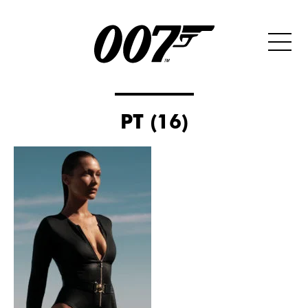
PT (16)