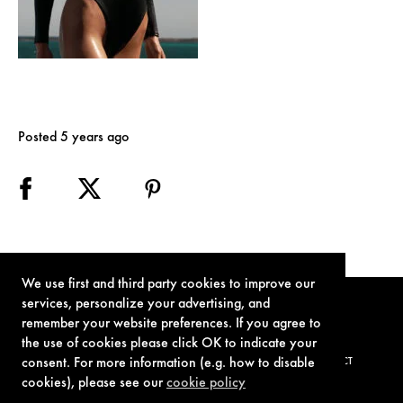
Posted 5 years ago
We use first and third party cookies to improve our
services, personalize your advertising, and
remember your website preferences. If you agree to
the use of cookies please click OK to indicate your
consent. For more information (e.g. how to disable
TERMS OF USE
PRIVACY POLICY
COOKIE POLICY
CONTACT
cookies), please see our
cookie policy