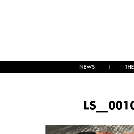
NEWS
THE
LS__00