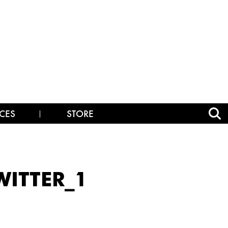
CES
STORE
ITTER_1