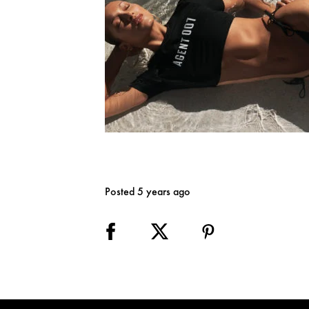
Posted 5 years ago