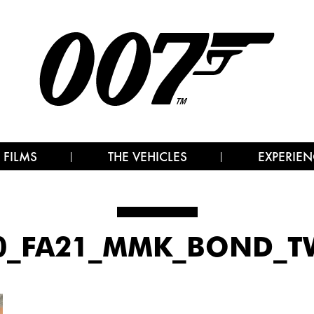
 FILMS
THE VEHICLES
EXPERIEN
10_FA21_MMK_BOND_TW