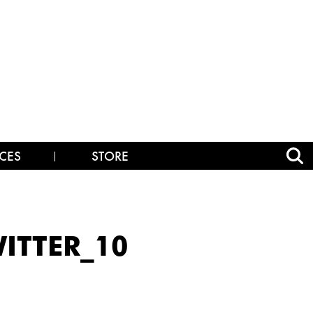
CES
STORE
ITTER_10