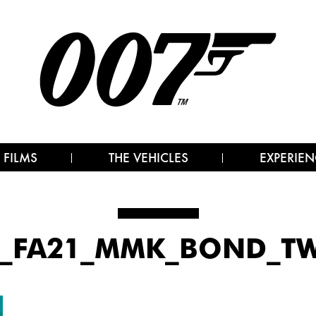
 FILMS
THE VEHICLES
EXPERIEN
2_FA21_MMK_BOND_TW