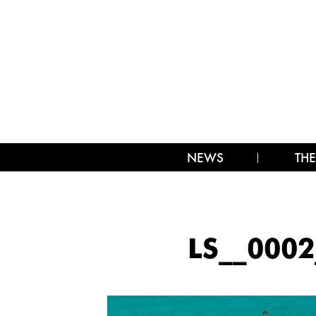
NEWS
THE
LS__000