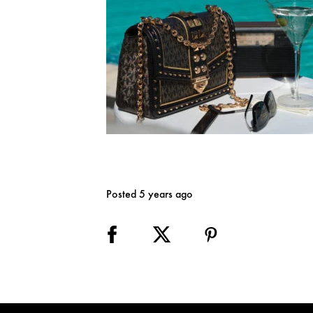
Posted 5 years ago