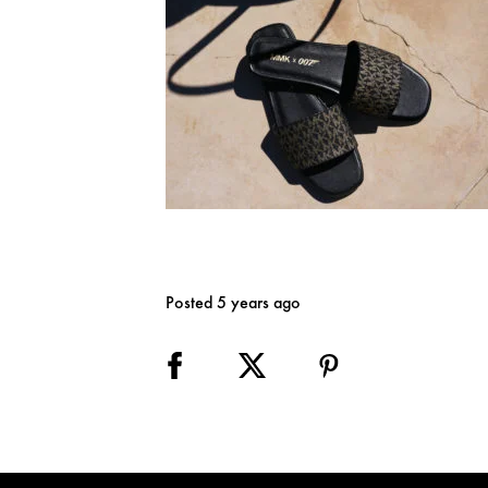
Posted 5 years ago