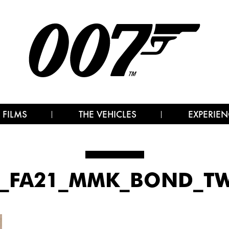
 FILMS
THE VEHICLES
EXPERIEN
0_FA21_MMK_BOND_TW