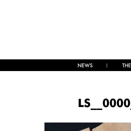
NEWS
THE
LS__000