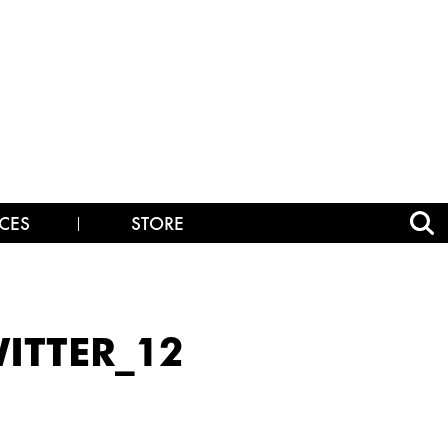
CES
STORE
ITTER_12