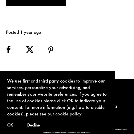
Posted 1 year ago
We use first and third party cookies to improve our
services, personalize your advertising, and
remember your website preferences. If you agree to
the use of cookies please click OK to indicate your
consent. For more information (e.g. how to disable
TERMS OF USE
PRIVACY POLICY
COOKIE POLICY
CONTACT
cookies), please see our
cookie policy
OK
Decline
© 1962-2021 London Operations, LLC. JAMES BOND, 007 Design, & related copyrights and trademarks authorized for use by Metro-Goldwyn-Mayer
Studios Inc., exclusive licensee of London Operations, LLC.