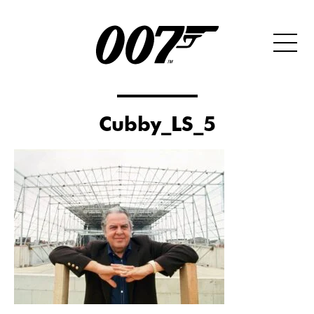
Cubby_LS_5