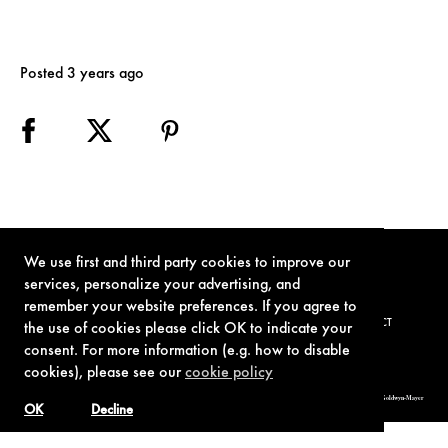
Posted 3 years ago
We use first and third party cookies to improve our
services, personalize your advertising, and
remember your website preferences. If you agree to
TERMS OF USE
PRIVACY POLICY
COOKIE POLICY
CONTACT
the use of cookies please click OK to indicate your
consent. For more information (e.g. how to disable
cookies), please see our
cookie policy
© 1962-2021 London Operations, LLC. JAMES BOND, 007 Design, & related copyrights and trademarks authorized for use by Metro-Goldwyn-Mayer
Studios Inc., exclusive licensee of London Operations, LLC.
OK
Decline